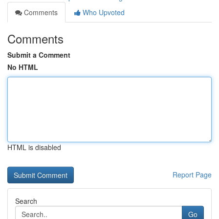
Comments
Who Upvoted
Comments
Submit a Comment
No HTML
HTML is disabled
Report Page
Search
Go