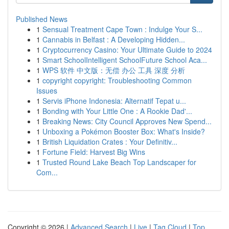
Published News
1
Sensual Treatment Cape Town : Indulge Your S...
1
Cannabis in Belfast : A Developing Hidden...
1
Cryptocurrency Casino: Your Ultimate Guide to 2024
1
Smart SchoolIntelligent SchoolFuture School Aca...
1
WPS 软件 中文版：无偿 办公 工具 深度 分析
1
copyright copyright: Troubleshooting Common
Issues
1
Servis iPhone Indonesia: Alternatif Tepat u...
1
Bonding with Your Little One : A Rookie Dad'...
1
Breaking News: City Council Approves New Spend...
1
Unboxing a Pokémon Booster Box: What's Inside?
1
British Liquidation Crates : Your Definitiv...
1
Fortune Field: Harvest Big Wins
1
Trusted Round Lake Beach Top Landscaper for
Com...
Copyright © 2026 |
Advanced Search
|
Live
|
Tag Cloud
|
Top