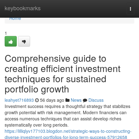
Home
keybookmarks
Togg
navi
Home
1
Comprehensive guide to
creating efficient investment
techniques for sustained
portfolio growth
leahyet716893
56 days ago
News
Discuss
Investment success requires a thoughtful strategy that stabilizes
growth potential with risk management. Modern financiers can
access numerous techniques that can assist develop riches
systematically over long periods.
https://lilliqlyv177103.blogdon.net/strategic-ways-to-constructing-
diverse-investment-portfolios-for-long-term-success-57912658