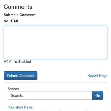
Comments
Submit a Comment
No HTML
HTML is disabled
Report Page
Search
Go
Published News