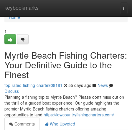
Home
keybookmarks
Togg
navi
Home
1
Myrtle Beach Fishing Charters:
Your Definitive Guide to the
Finest
top-rated-fishing-charte908181
55 days ago
News
Discuss
Planning a fishing trip to Myrtle Beach? Please don't miss out on
the thrill of a guided boat experience! Our guide highlights the
premier Myrtle Beach fishing charters offering amazing
opportunities to land
https://lowcountryfishingcharters.com/
Comments
Who Upvoted