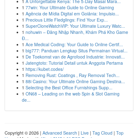
1
A Unforgettable Kenya: The 5-Day Masai Mara...
1
77win: Your Ultimate Guide to Online Gaming
1
Agência de Mídia Digital em Goiânia: Impulsio...
1
Precious Little Fledglings: Find Your Exp...
1
SuperCloneWatchVIP: Your Ultimate Luxury Watc...
1
nohuwin – Đăng Nhập Nhanh, Khám Phá Kho Game
Đ...
1
Ace Medical Coding: Your Guide to Online Certif...
1
big777: Panduan Lengkap Situs Permainan Virtual...
1
De Toekomst van de Agrofood Industrie: Innovati...
1
Jatengtoto: Tutorial Detail untuk Anggota Pertama
1
https://kubet.codes/
1
Removing Rust: Coatings , Ray Removal Tech...
1
88i Casino: Your Ultimate Online Gaming Destina...
1
Selecting the Best Office Furnishings Supp...
1
ON68 – Leading on the web Spin & Slot Gaming
de...
Copyright © 2026 |
Advanced Search
|
Live
|
Tag Cloud
|
Top