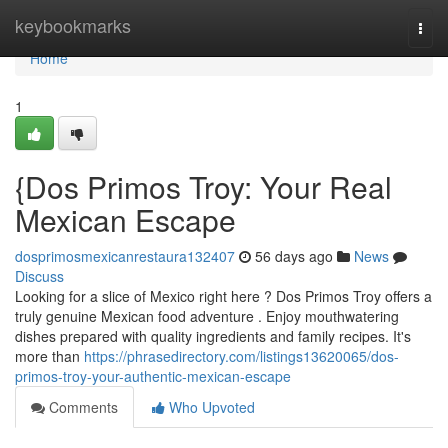
Home
keybookmarks
Togg
navi
Home
1
{Dos Primos Troy: Your Real
Mexican Escape
dosprimosmexicanrestaura132407
56 days ago
News
Discuss
Looking for a slice of Mexico right here ? Dos Primos Troy offers a
truly genuine Mexican food adventure . Enjoy mouthwatering
dishes prepared with quality ingredients and family recipes. It's
more than
https://phrasedirectory.com/listings13620065/dos-
primos-troy-your-authentic-mexican-escape
Comments
Who Upvoted