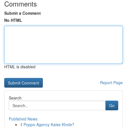
Comments
Submit a Comment
No HTML
HTML is disabled
Report Page
Search
Go
Published News
1
Poppo Agency Kaise Khole?