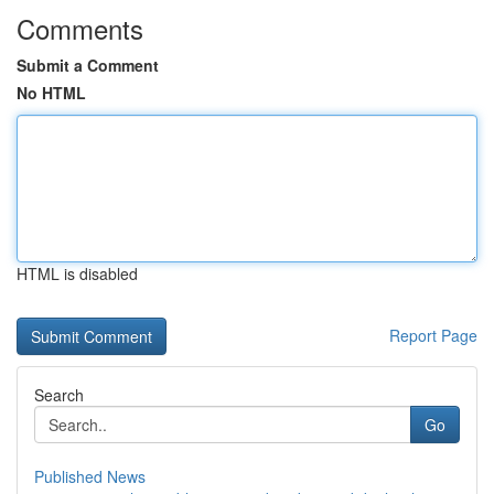
Comments
Submit a Comment
No HTML
HTML is disabled
Report Page
Search
Go
Published News