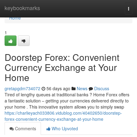
Home
keybookmarks
Togg
navi
Home
1
Doorstep Forex: Convenient
Currency Exchange at Your
Home
gretapgdm734072
56 days ago
News
Discuss
Tired of lengthy queues at traditional banks ? Home Forex offers
a fantastic solution – getting your currencies delivered directly to
your home . This innovative system allows you to simply swap
https://charlieyach033806.vidublog.com/40402650/doorstep-
forex-convenient-currency-exchange-at-your-home
Comments
Who Upvoted