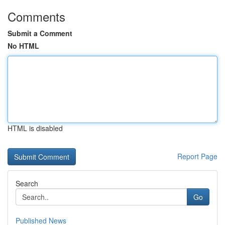
Comments
Submit a Comment
No HTML
HTML is disabled
Report Page
Search
Go
Published News