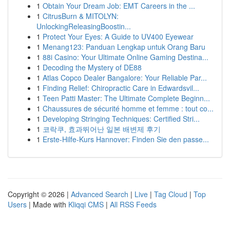
1
Obtain Your Dream Job: EMT Careers in the ...
1
CitrusBurn & MITOLYN:
UnlockingReleasingBoostin...
1
Protect Your Eyes: A Guide to UV400 Eyewear
1
Menang123: Panduan Lengkap untuk Orang Baru
1
88i Casino: Your Ultimate Online Gaming Destina...
1
Decoding the Mystery of DE88
1
Atlas Copco Dealer Bangalore: Your Reliable Par...
1
Finding Relief: Chiropractic Care in Edwardsvil...
1
Teen Patti Master: The Ultimate Complete Beginn...
1
Chaussures de sécurité homme et femme : tout co...
1
Developing Stringing Techniques: Certified Stri...
1
코락쿠, 효과뛰어난 일본 배변제 후기
1
Erste-Hilfe-Kurs Hannover: Finden Sie den passe...
Copyright © 2026 |
Advanced Search
|
Live
|
Tag Cloud
|
Top
Users
| Made with
Kliqqi CMS
|
All RSS Feeds