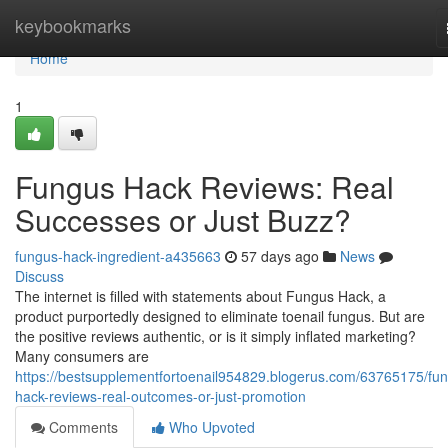
Home
keybookmarks
Home
1
Fungus Hack Reviews: Real
Successes or Just Buzz?
fungus-hack-ingredient-a435663
57 days ago
News
Discuss
The internet is filled with statements about Fungus Hack, a
product purportedly designed to eliminate toenail fungus. But are
the positive reviews authentic, or is it simply inflated marketing?
Many consumers are
https://bestsupplementfortoenail954829.blogerus.com/63765175/fu
hack-reviews-real-outcomes-or-just-promotion
Comments
Who Upvoted