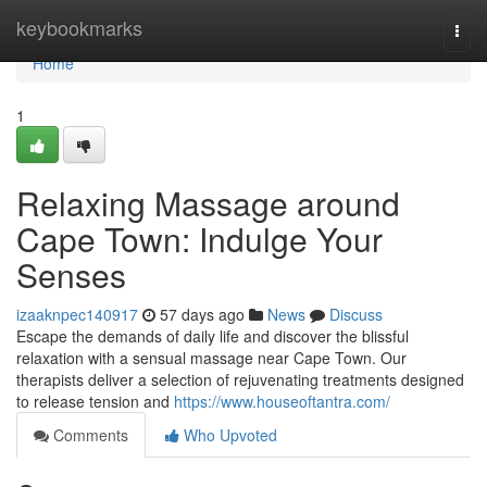
Home
keybookmarks
Togg
navi
Home
1
Relaxing Massage around
Cape Town: Indulge Your
Senses
izaaknpec140917
57 days ago
News
Discuss
Escape the demands of daily life and discover the blissful
relaxation with a sensual massage near Cape Town. Our
therapists deliver a selection of rejuvenating treatments designed
to release tension and
https://www.houseoftantra.com/
Comments
Who Upvoted