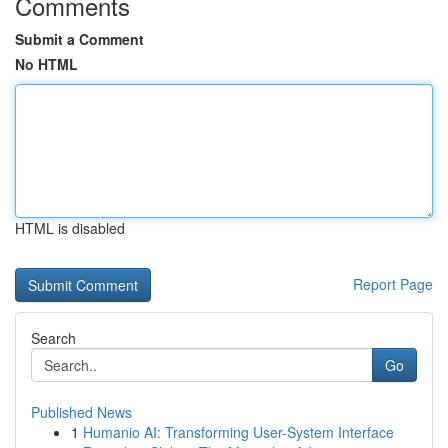
Comments
Submit a Comment
No HTML
HTML is disabled
Report Page
Search
Go
Published News
1
Humanio AI: Transforming User-System Interface