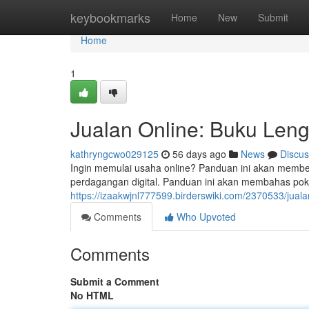
Home
keybookmarks
Home
New
Submit
Home
1
Jualan Online: Buku Len
kathryngcwo029125
56 days ago
News
Discus
Ingin memulai usaha online? Panduan ini akan membe
perdagangan digital. Panduan ini akan membahas poko
https://izaakwjnl777599.birderswiki.com/2370533/ju
Comments
Who Upvoted
Comments
Submit a Comment
No HTML