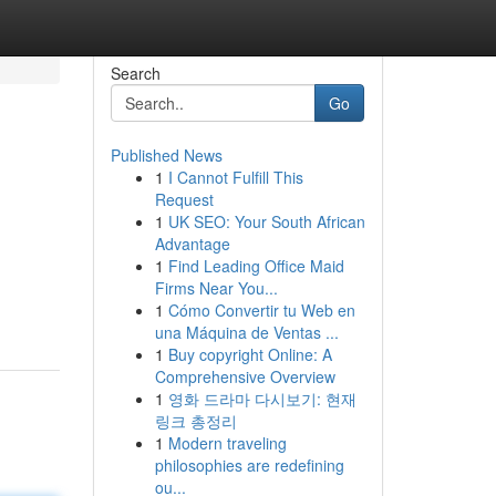
Search
Go
Published News
1
I Cannot Fulfill This
Request
1
UK SEO: Your South African
Advantage
1
Find Leading Office Maid
Firms Near You...
1
Cómo Convertir tu Web en
una Máquina de Ventas ...
1
Buy copyright Online: A
Comprehensive Overview
1
영화 드라마 다시보기: 현재
링크 총정리
1
Modern traveling
philosophies are redefining
ou...