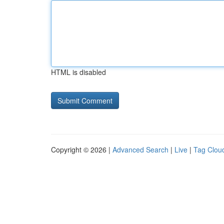
HTML is disabled
Copyright © 2026 |
Advanced Search
|
Live
|
Tag Clou