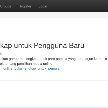
Groups
Register
Login
gkap untuk Pengguna Baru
s
rikan gambaran lengkap untuk para pemula yang mau terjun ke dunia
k tentang pemilihan media online,
alan_online_buku_lengkap_untuk_pemula