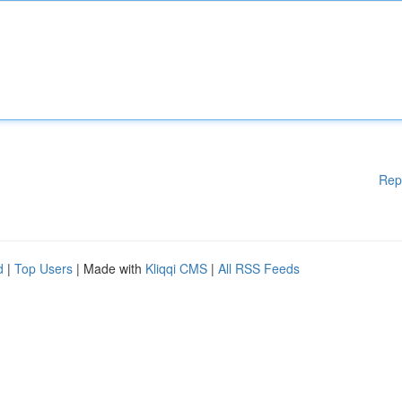
Rep
d
|
Top Users
| Made with
Kliqqi CMS
|
All RSS Feeds