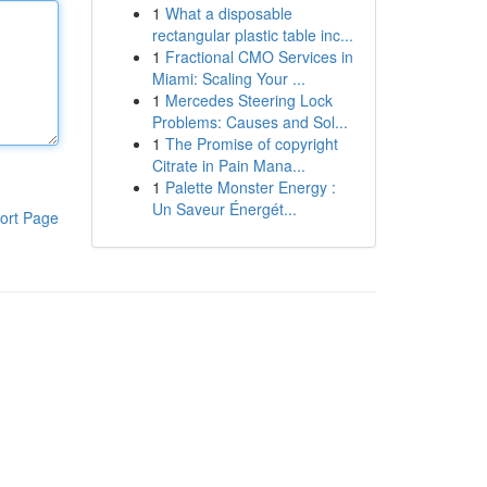
1
What a disposable
rectangular plastic table inc...
1
Fractional CMO Services in
Miami: Scaling Your ...
1
Mercedes Steering Lock
Problems: Causes and Sol...
1
The Promise of copyright
Citrate in Pain Mana...
1
Palette Monster Energy :
Un Saveur Énergét...
ort Page