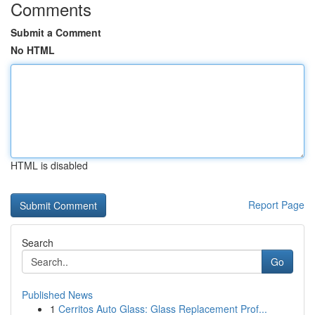
Comments
Submit a Comment
No HTML
HTML is disabled
Report Page
Search
Go
Published News
1
Cerritos Auto Glass: Glass Replacement Prof...