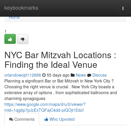
Home
keybookmarks
Togg
navi
Home
1
NYC Bar Mitzvah Locations :
Finding the Ideal Venue
orlandowojd112888
55 days ago
News
Discuss
Planning a significant Bar or Bat Mitzvah in New York City ?
Choosing the right venue is crucial . New York City boasts a
extensive array of options , from sophisticated ballrooms and
charming synagogues
https://www.google.com/maps/d/u/0/viewer?
mid=1qg6p7pJzExTQFajC4dd-piQOji1EdzI
Comments
Who Upvoted