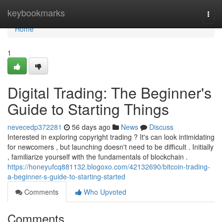
Home
keybookmarks
Togg
navi
Home
1
Digital Trading: The Beginner's
Guide to Starting Things
nevecedp372281
56 days ago
News
Discuss
Interested in exploring copyright trading ? It's can look intimidating
for newcomers , but launching doesn't need to be difficult . Initially
, familiarize yourself with the fundamentals of blockchain .
https://honeyufcq881132.blogoxo.com/42132690/bitcoin-trading-
a-beginner-s-guide-to-starting-started
Comments
Who Upvoted
Comments