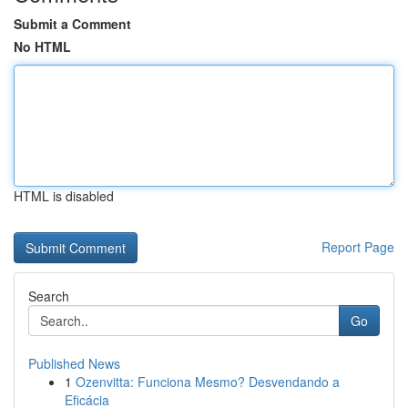
Submit a Comment
No HTML
HTML is disabled
Report Page
Search
Go
Published News
1
Ozenvitta: Funciona Mesmo? Desvendando a
Eficácia