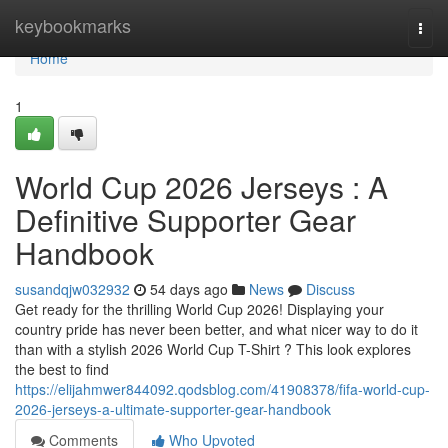
Home
keybookmarks
Togg
navi
Home
1
World Cup 2026 Jerseys : A
Definitive Supporter Gear
Handbook
susandqjw032932
54 days ago
News
Discuss
Get ready for the thrilling World Cup 2026! Displaying your
country pride has never been better, and what nicer way to do it
than with a stylish 2026 World Cup T-Shirt ? This look explores
the best to find
https://elijahmwer844092.qodsblog.com/41908378/fifa-world-cup-
2026-jerseys-a-ultimate-supporter-gear-handbook
Comments
Who Upvoted