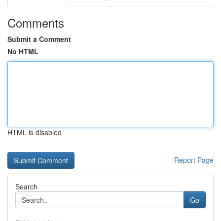
Comments
Submit a Comment
No HTML
HTML is disabled
Report Page
Search
Go