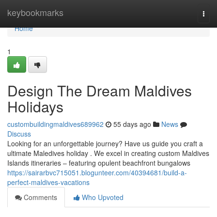
Home
keybookmarks
Togg
navi
Home
1
Design The Dream Maldives
Holidays
custombuildingmaldives689962
55 days ago
News
Discuss
Looking for an unforgettable journey? Have us guide you craft a
ultimate Maledives holiday . We excel in creating custom Maldives
Islands itineraries – featuring opulent beachfront bungalows
https://sairarbvc715051.blogunteer.com/40394681/build-a-
perfect-maldives-vacations
Comments
Who Upvoted