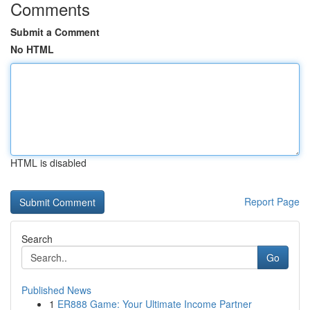
Comments
Submit a Comment
No HTML
HTML is disabled
Report Page
Search
Go
Published News
1
ER888 Game: Your Ultimate Income Partner