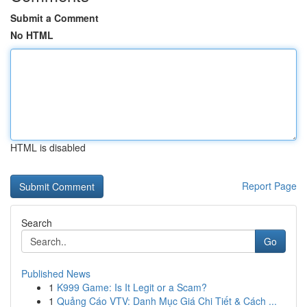
Submit a Comment
No HTML
HTML is disabled
Report Page
Search
Go
Published News
1
K999 Game: Is It Legit or a Scam?
1
Quảng Cáo VTV: Danh Mục Giá Chi Tiết & Cách ...