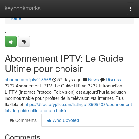
Home
keybookmarks
Togg
navi
Home
1
Abonnement IPTV: Le Guide
Ultime pour choisir
abonnementiptv018568
57 days ago
News
Discuss
???? Abonnement IPTV : Le Guide Ultime ???? Introduction
L’IPTV (Internet Protocol Television) est aujourd’hui la solution
incontournable pour profiter de la télévision via Internet. Plus
flexible et
https://directorypile.com/listings13595403/abonnement-
iptv-le-guide-ultime-pour-choisir
Comments
Who Upvoted
Comments