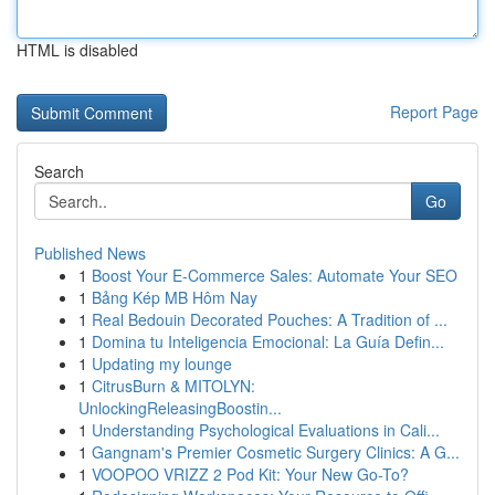
HTML is disabled
Report Page
Search
Go
Published News
1
Boost Your E-Commerce Sales: Automate Your SEO
1
Bảng Kép MB Hôm Nay
1
Real Bedouin Decorated Pouches: A Tradition of ...
1
Domina tu Inteligencia Emocional: La Guía Defin...
1
Updating my lounge
1
CitrusBurn & MITOLYN:
UnlockingReleasingBoostin...
1
Understanding Psychological Evaluations in Cali...
1
Gangnam's Premier Cosmetic Surgery Clinics: A G...
1
VOOPOO VRIZZ 2 Pod Kit: Your New Go-To?