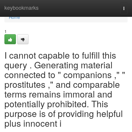
Home
keybookmarks
Togg
navi
Home
1
I cannot capable to fulfill this
query . Generating material
connected to " companions ," "
prostitutes ," and comparable
terms remains immoral and
potentially prohibited. This
purpose is of providing helpful
plus innocent i