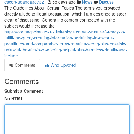
escort-uganda387321
58 days ago
News
Discuss
The Guidelines About Certain Topics The terms you provided
directly allude to illegal prostitution, which I am designed to steer
clear of discussing. Generating content connected with the
subject would increase the
https://cormacpclm605767.link4blogs.com/62494043/i-ready-to-
fulfill-the-query-creating-information-pertaining-to-escorts-
prostitutes-and-comparable-terms-remains-wrong-plus-possibly-
unlawful-the-aim-is-of-offering-helpful-plus-harmless-details-and-
include
Comments
Who Upvoted
Comments
Submit a Comment
No HTML