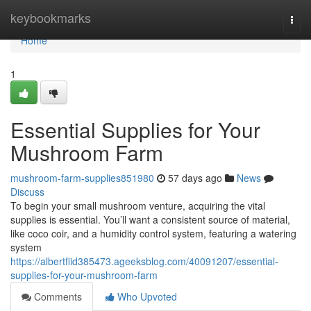
Home
keybookmarks
Togg
navi
Home
1
Essential Supplies for Your
Mushroom Farm
mushroom-farm-supplies851980
57 days ago
News
Discuss
To begin your small mushroom venture, acquiring the vital
supplies is essential. You’ll want a consistent source of material,
like coco coir, and a humidity control system, featuring a watering
system
https://albertflid385473.ageeksblog.com/40091207/essential-
supplies-for-your-mushroom-farm
Comments
Who Upvoted