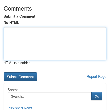
Comments
Submit a Comment
No HTML
HTML is disabled
Report Page
Search
Go
Published News