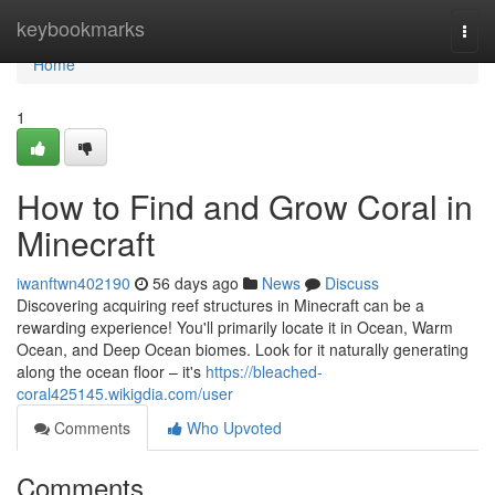
Home
keybookmarks
Togg
navi
Home
1
How to Find and Grow Coral in
Minecraft
iwanftwn402190
56 days ago
News
Discuss
Discovering acquiring reef structures in Minecraft can be a
rewarding experience! You'll primarily locate it in Ocean, Warm
Ocean, and Deep Ocean biomes. Look for it naturally generating
along the ocean floor – it's
https://bleached-
coral425145.wikigdia.com/user
Comments
Who Upvoted
Comments