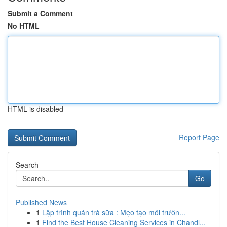
Submit a Comment
No HTML
HTML is disabled
Report Page
Search
Go
Published News
1
Lập trình quán trà sữa : Mẹo tạo môi trườn...
1
Find the Best House Cleaning Services in Chandl...