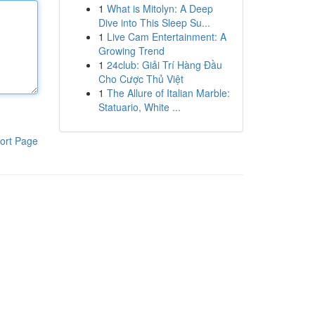
1
What is Mitolyn: A Deep
Dive into This Sleep Su...
1
Live Cam Entertainment: A
Growing Trend
1
24club: Giải Trí Hàng Đầu
Cho Cược Thủ Việt
1
The Allure of Italian Marble:
Statuario, White ...
ort Page