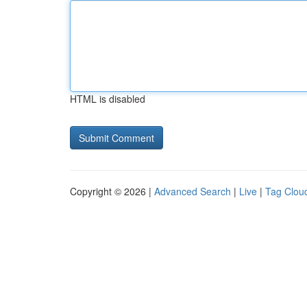
HTML is disabled
Copyright © 2026 |
Advanced Search
|
Live
|
Tag Clou