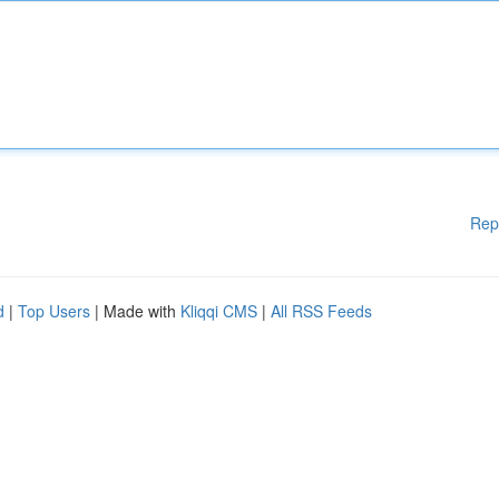
Rep
d
|
Top Users
| Made with
Kliqqi CMS
|
All RSS Feeds