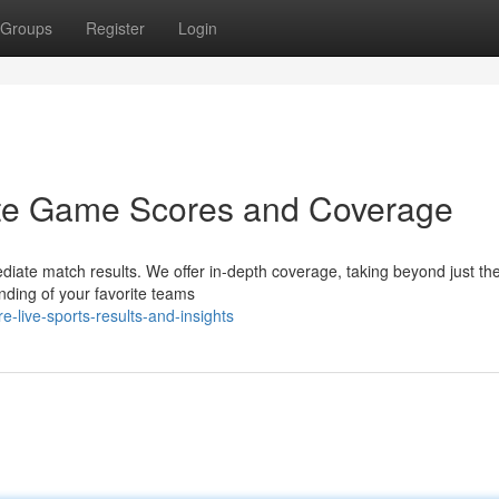
Groups
Register
Login
ute Game Scores and Coverage
diate match results. We offer in-depth coverage, taking beyond just the
nding of your favorite teams
-live-sports-results-and-insights