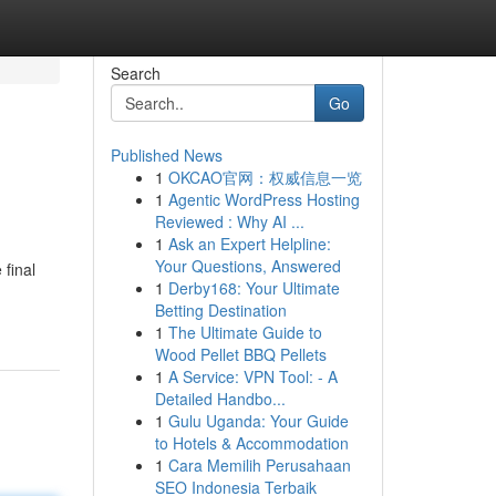
Search
Go
Published News
1
OKCAO官网：权威信息一览
1
Agentic WordPress Hosting
Reviewed : Why AI ...
1
Ask an Expert Helpline:
Your Questions, Answered
 final
1
Derby168: Your Ultimate
Betting Destination
1
The Ultimate Guide to
Wood Pellet BBQ Pellets
1
A Service: VPN Tool: - A
Detailed Handbo...
1
Gulu Uganda: Your Guide
to Hotels & Accommodation
1
Cara Memilih Perusahaan
SEO Indonesia Terbaik