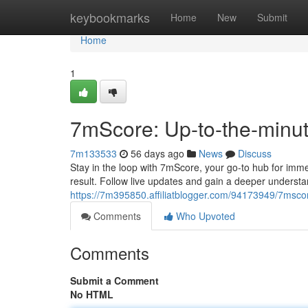
Home
keybookmarks
Home
New
Submit
Home
1
7mScore: Up-to-the-min
7m133533
56 days ago
News
Discuss
Stay in the loop with 7mScore, your go-to hub for imme
result. Follow live updates and gain a deeper understa
https://7m395850.affiliatblogger.com/94173949/7mscore
Comments
Who Upvoted
Comments
Submit a Comment
No HTML