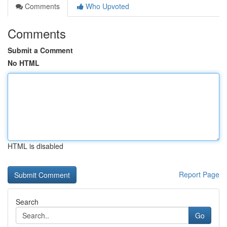
Comments
Who Upvoted
Comments
Submit a Comment
No HTML
HTML is disabled
Report Page
Search
Go