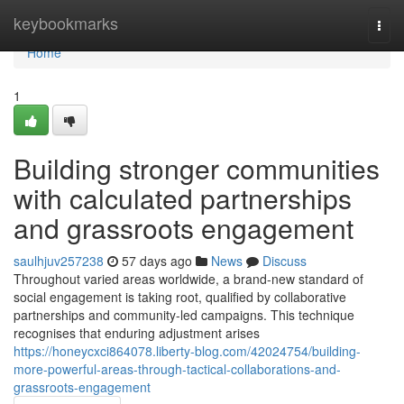
Home
keybookmarks
Togg
navi
Home
1
Building stronger communities
with calculated partnerships
and grassroots engagement
saulhjuv257238
57 days ago
News
Discuss
Throughout varied areas worldwide, a brand-new standard of
social engagement is taking root, qualified by collaborative
partnerships and community-led campaigns. This technique
recognises that enduring adjustment arises
https://honeycxci864078.liberty-blog.com/42024754/building-
more-powerful-areas-through-tactical-collaborations-and-
grassroots-engagement