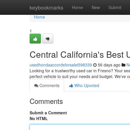
Home
keybookmarks
Home
New
Submit
Home
1
Central California's Bes
usedhondaaccordsforsalei598339
56 days ago
N
Looking for a trustworthy used car in Fresno? Your sea
perfect vehicle to suit your needs and budget. We've co
Comments
Who Upvoted
Comments
Submit a Comment
No HTML