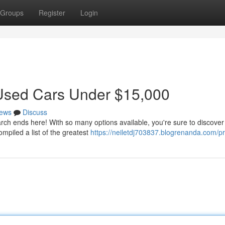
Groups
Register
Login
t Used Cars Under $15,000
ews
Discuss
rch ends here! With so many options available, you're sure to discover
mpiled a list of the greatest
https://neiletdj703837.blogrenanda.com/pr