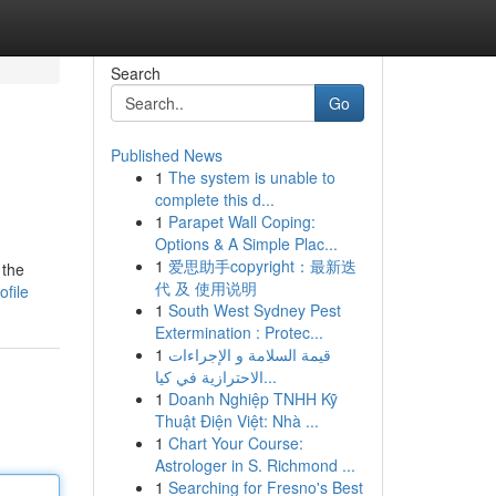
Search
Go
Published News
1
The system is unable to
complete this d...
1
Parapet Wall Coping:
Options & A Simple Plac...
1
爱思助手copyright：最新迭
 the
代 及 使用说明
ofile
1
South West Sydney Pest
Extermination : Protec...
1
قيمة السلامة و الإجراءات
الاحترازية في كيا...
1
Doanh Nghiệp TNHH Kỹ
Thuật Điện Việt: Nhà ...
1
Chart Your Course:
Astrologer in S. Richmond ...
1
Searching for Fresno's Best