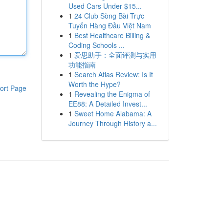
Used Cars Under $15...
1
24 Club Sòng Bài Trực
Tuyến Hàng Đầu Việt Nam
1
Best Healthcare Billing &
Coding Schools ...
1
爱思助手：全面评测与实用
功能指南
1
Search Atlas Review: Is It
Worth the Hype?
ort Page
1
Revealing the Enigma of
EE88: A Detailed Invest...
1
Sweet Home Alabama: A
Journey Through History a...