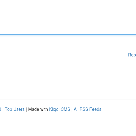
Rep
d
|
Top Users
| Made with
Kliqqi CMS
|
All RSS Feeds