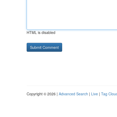
HTML is disabled
Copyright © 2026 |
Advanced Search
|
Live
|
Tag Clou