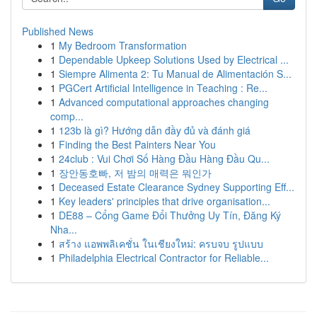
Published News
1
My Bedroom Transformation
1
Dependable Upkeep Solutions Used by Electrical ...
1
Siempre Alimenta 2: Tu Manual de Alimentación S...
1
PGCert Artificial Intelligence in Teaching : Re...
1
Advanced computational approaches changing
comp...
1
123b là gì? Hướng dẫn đầy đủ và đánh giá
1
Finding the Best Painters Near You
1
24club : Vui Chơi Số Hàng Đầu Hàng Đầu Qu...
1
장안동호빠, 저 밤의 매력은 뭐인가
1
Deceased Estate Clearance Sydney Supporting Eff...
1
Key leaders' principles that drive organisation...
1
DE88 – Cổng Game Đổi Thưởng Uy Tín, Đăng Ký
Nha...
1
สร้าง แอพพลิเคชั่น ในเชียงใหม่: ครบจบ รูปแบบ
1
Philadelphia Electrical Contractor for Reliable...