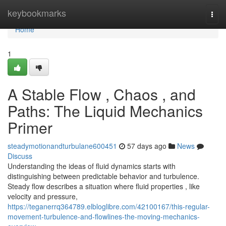
Home
keybookmarks
Togg
navi
Home
1
A Stable Flow , Chaos , and
Paths: The Liquid Mechanics
Primer
steadymotionandturbulane600451
57 days ago
News
Discuss
Understanding the ideas of fluid dynamics starts with
distinguishing between predictable behavior and turbulence.
Steady flow describes a situation where fluid properties , like
velocity and pressure,
https://teganerrq364789.elbloglibre.com/42100167/this-regular-
movement-turbulence-and-flowlines-the-moving-mechanics-