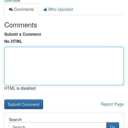
overview
Comments
Who Upvoted
Comments
Submit a Comment
No HTML
HTML is disabled
Report Page
Search
Go