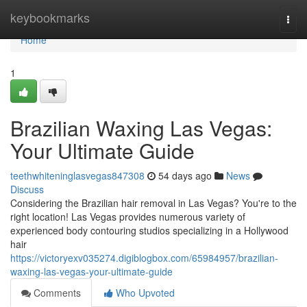
Home
keybookmarks
Togg
navi
Home
1
Brazilian Waxing Las Vegas:
Your Ultimate Guide
teethwhiteninglasvegas847308
54 days ago
News
Discuss
Considering the Brazilian hair removal in Las Vegas? You're to the
right location! Las Vegas provides numerous variety of
experienced body contouring studios specializing in a Hollywood
hair
https://victoryexv035274.digiblogbox.com/65984957/brazilian-
waxing-las-vegas-your-ultimate-guide
Comments
Who Upvoted