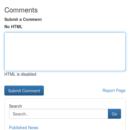
Comments
Submit a Comment
No HTML
HTML is disabled
Report Page
Search
Go
Published News