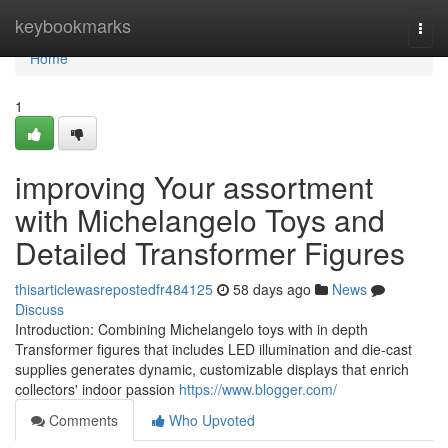
Home
keybookmarks
Togg
navi
Home
1
improving Your assortment
with Michelangelo Toys and
Detailed Transformer Figures
thisarticlewasrepostedfr484125
58 days ago
News
Discuss
Introduction: Combining Michelangelo toys with in depth
Transformer figures that includes LED illumination and die-cast
supplies generates dynamic, customizable displays that enrich
collectors' indoor passion
https://www.blogger.com/
Comments
Who Upvoted