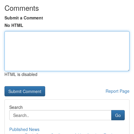
Comments
Submit a Comment
No HTML
HTML is disabled
Report Page
Search
Go
Published News