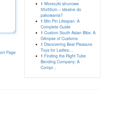
1
Woreczki strunowe
55x55cm – idealne do
pakowania?
1
Min Pin Lifespan: A
Complete Guide
1
Custom South Asian Bibs: A
Glimpse of Customs
1
Discovering Best Pleasure
Toys for Ladies:...
ort Page
1
Finding the Right Tube
Bending Company: A
Compr...