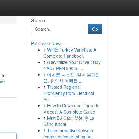
Search
Go
Published News
1
White Turkey Varieties: A
Complete Handbook
1
{Revitalize Your Drive : Buy
NAD+ PEN 500 mi...
1
아네론 니스캡: 멀미 불편함
 to
끝, 편안한 여행을 ...
ser
1
Trusted Regional
Proficiency from Electrical
Se...
1
How to Download Threads
Videos: A Complete Guide
1
Mint Bú Cặc : Một Kỳ Lạ
Sảng Khoái
1
Transformative network
technologies creating no...