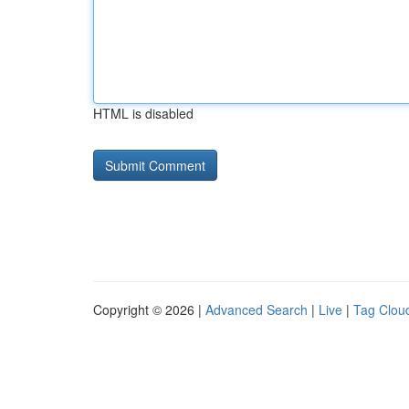
HTML is disabled
Copyright © 2026 |
Advanced Search
|
Live
|
Tag Clou