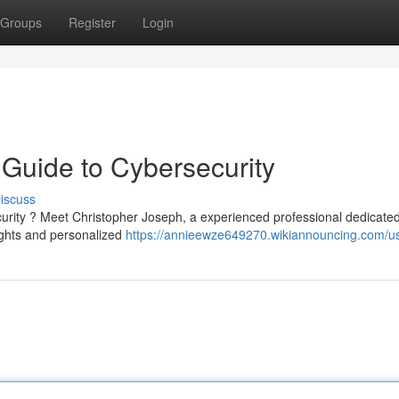
Groups
Register
Login
 Guide to Cybersecurity
iscuss
curity ? Meet Christopher Joseph, a experienced professional dedicated
sights and personalized
https://annieewze649270.wikiannouncing.com/u