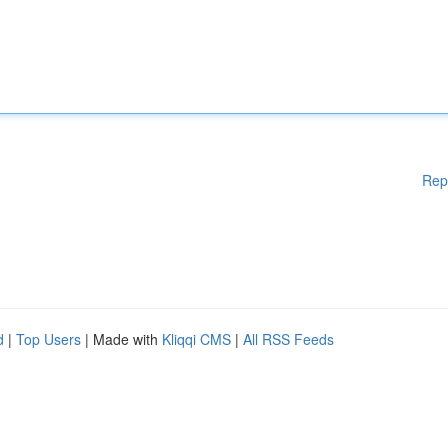
Rep
d
|
Top Users
| Made with
Kliqqi CMS
|
All RSS Feeds