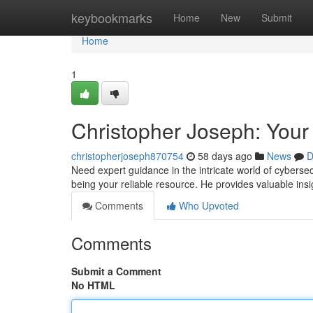
Home
keybookmarks
Home
New
Submit
Home
1
Christopher Joseph: Your
christopherjoseph870754
58 days ago
News
D
Need expert guidance in the intricate world of cyberse
being your reliable resource. He provides valuable in
Comments
Who Upvoted
Comments
Submit a Comment
No HTML