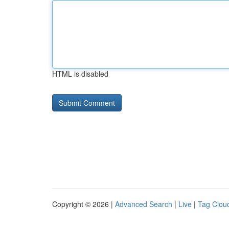
HTML is disabled
Copyright © 2026 |
Advanced Search
|
Live
|
Tag Clou