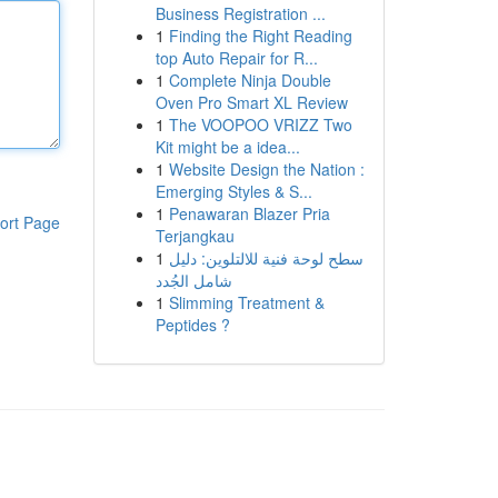
Business Registration ...
1
Finding the Right Reading
top Auto Repair for R...
1
Complete Ninja Double
Oven Pro Smart XL Review
1
The VOOPOO VRIZZ Two
Kit might be a idea...
1
Website Design the Nation :
Emerging Styles & S...
1
Penawaran Blazer Pria
ort Page
Terjangkau
1
سطح لوحة فنية للالتلوين: دليل
شامل الجُدد
1
Slimming Treatment &
Peptides ?