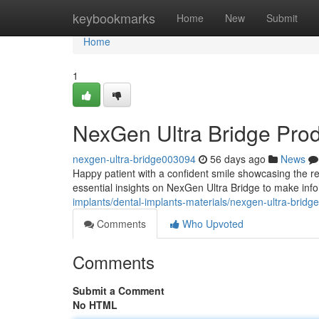
Home
keybookmarks
Home
New
Submit
Home
1
NexGen Ultra Bridge Pro
nexgen-ultra-bridge003094
56 days ago
News
Happy patient with a confident smile showcasing the re
essential insights on NexGen Ultra Bridge to make inf
implants/dental-implants-materials/nexgen-ultra-bridg
Comments
Who Upvoted
Comments
Submit a Comment
No HTML