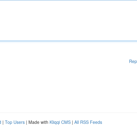
Rep
d
|
Top Users
| Made with
Kliqqi CMS
|
All RSS Feeds