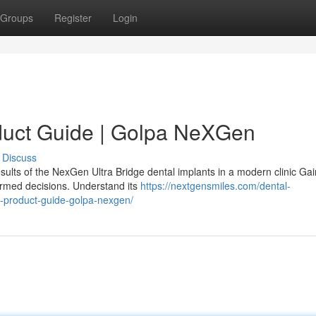
Groups
Register
Login
duct Guide | Golpa NeXGen
Discuss
sults of the NexGen Ultra Bridge dental implants in a modern clinic Gai
ormed decisions. Understand its
https://nextgensmiles.com/dental-
e-product-guide-golpa-nexgen/