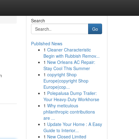
Search
Go
Published News
1
Cleaner Characteristic
Begin with Rubbish Remov...
1
New Orleans AC Repair:
Stay Cool This Summer
1
copyright Shop
n
Europe|copyright Shop
Europe|cop...
1
Polepalusa Dump Trailer:
Your Heavy-Duty Workhorse
1
Why meticulous
philanthropic contributions
are ...
1
Update Your Home : A Easy
Guide to Interior...
1
New Closed Limited