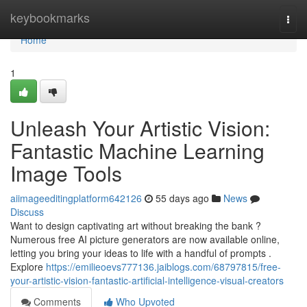
Home
keybookmarks
Togg
navi
Home
1
Unleash Your Artistic Vision:
Fantastic Machine Learning
Image Tools
aiimageeditingplatform642126
55 days ago
News
Discuss
Want to design captivating art without breaking the bank ?
Numerous free AI picture generators are now available online,
letting you bring your ideas to life with a handful of prompts .
Explore
https://emilieoevs777136.jaiblogs.com/68797815/free-
your-artistic-vision-fantastic-artificial-intelligence-visual-creators
Comments
Who Upvoted