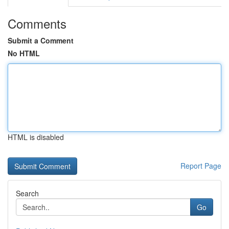
Comments
Submit a Comment
No HTML
HTML is disabled
Report Page
Search
Go