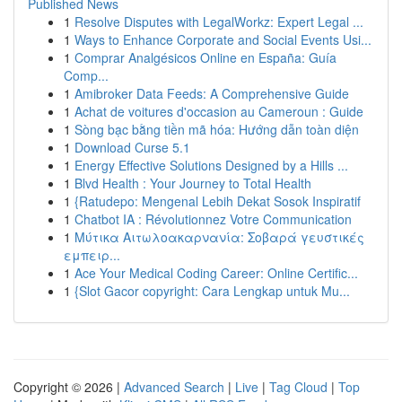
Published News
1
Resolve Disputes with LegalWorkz: Expert Legal ...
1
Ways to Enhance Corporate and Social Events Usi...
1
Comprar Analgésicos Online en España: Guía
Comp...
1
Amibroker Data Feeds: A Comprehensive Guide
1
Achat de voitures d'occasion au Cameroun : Guide
1
Sòng bạc bằng tiền mã hóa: Hướng dẫn toàn diện
1
Download Curse 5.1
1
Energy Effective Solutions Designed by a Hills ...
1
Blvd Health : Your Journey to Total Health
1
{Ratudepo: Mengenal Lebih Dekat Sosok Inspiratif
1
Chatbot IA : Révolutionnez Votre Communication
1
Μύτικα Αιτωλοακαρνανία: Σοβαρά γευστικές
εμπειρ...
1
Ace Your Medical Coding Career: Online Certific...
1
{Slot Gacor copyright: Cara Lengkap untuk Mu...
Copyright © 2026 |
Advanced Search
|
Live
|
Tag Cloud
|
Top