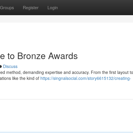
Groups
Register
Login
de to Bronze Awards
Discuss
ed method, demanding expertise and accuracy. From the first layout to 
tions like the kind of
https://singnalsocial.com/story6615132/creating-