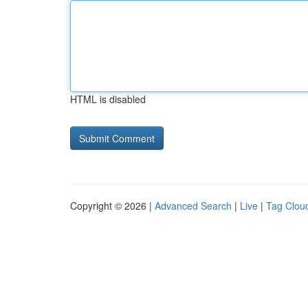
HTML is disabled
Copyright © 2026 |
Advanced Search
|
Live
|
Tag Clou