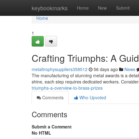
Home
keybookmarks
Home
New
Submit
Home
1
Crafting Triumphs: A Gui
metaltrophysuppliers358512
56 days ago
News
The manufacturing of stunning metal awards is a detail
shine, each step requires dedicated workers. Considera
triumphs-a-overview-to-brass-prizes
Comments
Who Upvoted
Comments
Submit a Comment
No HTML