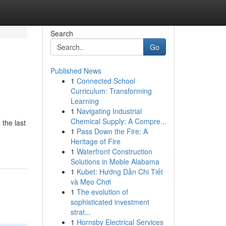
Search
Go
Published News
1
Connected School
Curriculum: Transforming
Learning
1
Navigating Industrial
Chemical Supply: A Compre...
the last
1
Pass Down the Fire: A
Heritage of Fire
1
Waterfront Construction
Solutions in Moble Alabama
1
Kubet: Hướng Dẫn Chi Tiết
và Mẹo Chơi
1
The evolution of
sophisticated investment
strat...
1
Hornsby Electrical Services