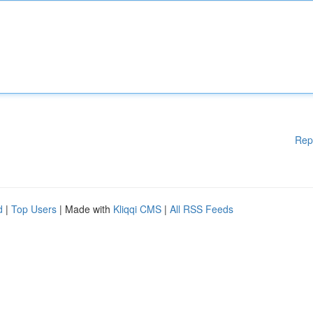
Rep
d
|
Top Users
| Made with
Kliqqi CMS
|
All RSS Feeds