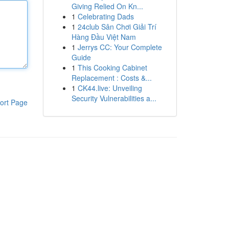
Giving Relied On Kn...
1
Celebrating Dads
1
24club Sân Chơi Giải Trí
Hàng Đầu Việt Nam
1
Jerrys CC: Your Complete
Guide
1
This Cooking Cabinet
Replacement : Costs &...
1
CK44.live: Unveiling
Security Vulnerabilities a...
ort Page