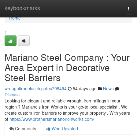
Home
keybookmarks
Togg
navi
Home
1
Mariano Steel Company : Your
Area Expert in Decorative
Steel Barriers
wroughtironelectricgates798494
54 days ago
News
Discuss
Looking for elegant and reliable wrought iron railings in your
region ? Mariano's Iron Works is your go-to local specialist . We
create custom iron barriers to improve your property . With years
of
https://www.brothersmarianoironworks.com/
Comments
Who Upvoted