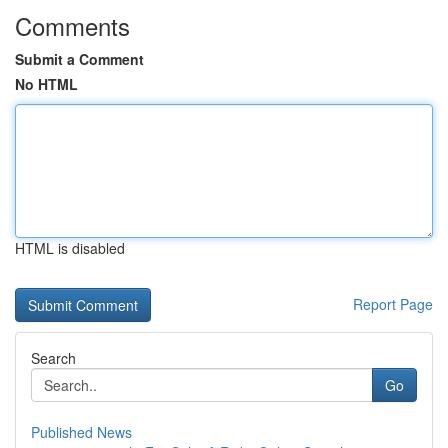
Comments
Submit a Comment
No HTML
HTML is disabled
Report Page
Search
Go
Published News