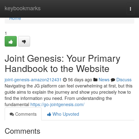
Home
keybookmarks
Togg
navi
Home
1
Joint Genesis: Your Primary
Handbook to the Website
joint-genesis-amazon212431
56 days ago
News
Discuss
Navigating the JG platform can feel overwhelming at first, but this
guide aims to explain the journey and show you precisely how to
find the information you need. From understanding the
fundamental
https://go-jointgenesis.com/
Comments
Who Upvoted
Comments