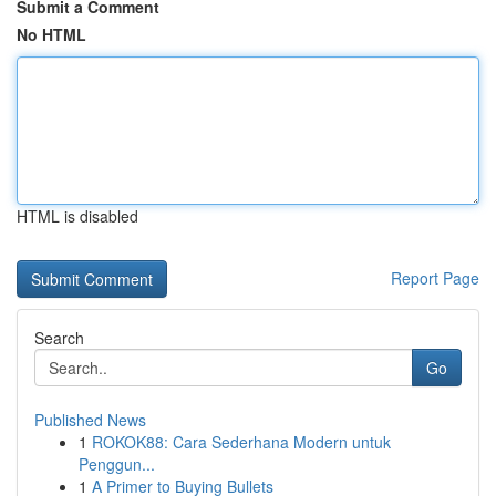
Submit a Comment
No HTML
HTML is disabled
Report Page
Search
Go
Published News
1
ROKOK88: Cara Sederhana Modern untuk
Penggun...
1
A Primer to Buying Bullets