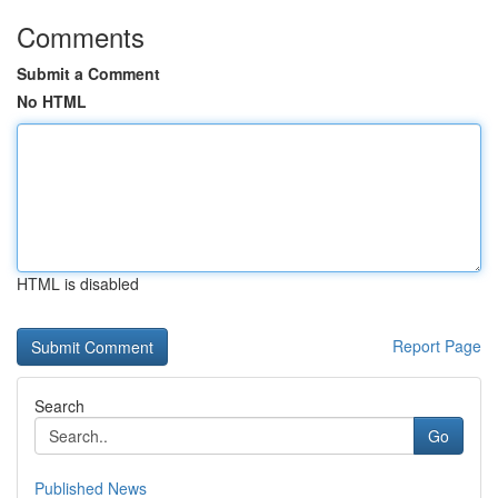
Comments
Submit a Comment
No HTML
HTML is disabled
Report Page
Search
Go
Published News