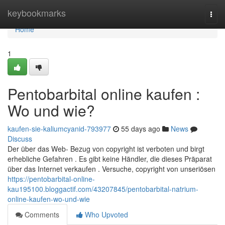
Home
keybookmarks
Togg
navi
Home
1
Pentobarbital online kaufen :
Wo und wie?
kaufen-sie-kaliumcyanid-793977
55 days ago
News
Discuss
Der über das Web- Bezug von copyright ist verboten und birgt
erhebliche Gefahren . Es gibt keine Händler, die dieses Präparat
über das Internet verkaufen . Versuche, copyright von unseriösen
https://pentobarbital-online-
kau195100.bloggactif.com/43207845/pentobarbital-natrium-
online-kaufen-wo-und-wie
Comments
Who Upvoted