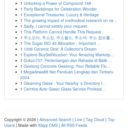
1
Unlocking a Power of Compound 168
1
Party Backdrops for Celebration Wonder
1
Exceptional Treasures: Luxury & Heritage
1
The growing impact of methodical research on ne...
1
Sadly, I cannot satisfy your request
1
This Platform Cannot Handle This Request .
1
주소모아, 주소킹, 주소월드, 주소야: 주소 정보를...
1
The Sugar ISO 45 Allocation : Important ...
1
10d6 Ceramic Dice: A Collector's Dream
1
Explore BuySellVoucher: Your Amazing Marketp...
1
Dukun707: Pertentangan dan Rahasia di Balik ...
1
Geelong Concrete Geelong: Your Reliable Flo...
1
Megadewa88 Net Panduan Lengkap dan Terbaru
2024
1
Gleaming Glass : Your Nearby 's Directory t...
1
Cerritos Auto Glass: Glass Service Professi...
Copyright © 2026 |
Advanced Search
|
Live
|
Tag Cloud
|
Top
Users
| Made with
Kliqqi CMS
|
All RSS Feeds