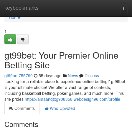
Home
keybookmarks
Togg
navi
Home
1
gt99bet: Your Premier Online
Betting Site
gt99bet755790
55 days ago
News
Discuss
Looking for a reliable place to experience online betting? gt99bet
is your ultimate choice! We offer a vast range of contests,
including basketball betting, poker games, and much more. This
site prides
https://amaanqtxg908358.webdesign96.com/profile
Comments
Who Upvoted
Comments