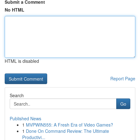
Submit a Comment
No HTML
HTML is disabled
Report Page
Search
Go
Published News
1
MVPWIN555: A Fresh Era of Video Games?
1
Done On Command Review: The Ultimate
Productivi...