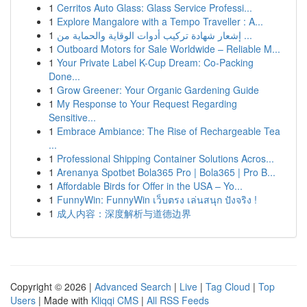
1
Cerritos Auto Glass: Glass Service Professi...
1
Explore Mangalore with a Tempo Traveller : A...
1
إشعار شهادة تركيب أدوات الوقاية والحماية من ...
1
Outboard Motors for Sale Worldwide – Reliable M...
1
Your Private Label K-Cup Dream: Co-Packing
Done...
1
Grow Greener: Your Organic Gardening Guide
1
My Response to Your Request Regarding
Sensitive...
1
Embrace Ambiance: The Rise of Rechargeable Tea
...
1
Professional Shipping Container Solutions Acros...
1
Arenanya Spotbet Bola365 Pro | Bola365 | Pro B...
1
Affordable Birds for Offer in the USA – Yo...
1
FunnyWin: FunnyWin เว็บตรง เล่นสนุก ปังจริง !
1
成人内容：深度解析与道德边界
Copyright © 2026 |
Advanced Search
|
Live
|
Tag Cloud
|
Top
Users
| Made with
Kliqqi CMS
|
All RSS Feeds