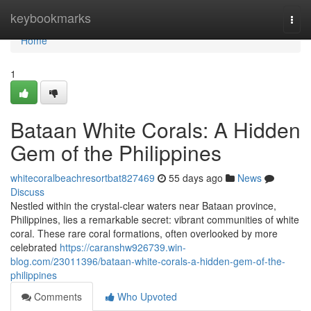
Home
keybookmarks
Togg
navi
Home
1
Bataan White Corals: A Hidden
Gem of the Philippines
whitecoralbeachresortbat827469
55 days ago
News
Discuss
Nestled within the crystal-clear waters near Bataan province,
Philippines, lies a remarkable secret: vibrant communities of white
coral. These rare coral formations, often overlooked by more
celebrated
https://caranshw926739.win-
blog.com/23011396/bataan-white-corals-a-hidden-gem-of-the-
philippines
Comments
Who Upvoted