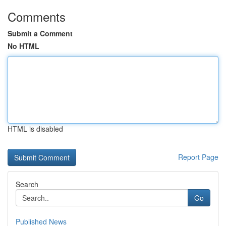
Comments
Submit a Comment
No HTML
HTML is disabled
Report Page
Search
Go
Published News