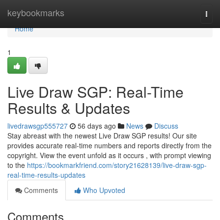
Home
keybookmarks
Togg
navi
Home
1
Live Draw SGP: Real-Time
Results & Updates
livedrawsgp555727
56 days ago
News
Discuss
Stay abreast with the newest Live Draw SGP results! Our site
provides accurate real-time numbers and reports directly from the
copyright. View the event unfold as it occurs , with prompt viewing
to the
https://bookmarkfriend.com/story21628139/live-draw-sgp-
real-time-results-updates
Comments
Who Upvoted
Comments