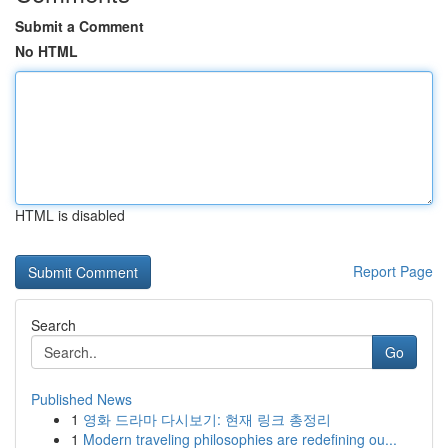
Submit a Comment
No HTML
HTML is disabled
Report Page
Search
Go
Published News
1
영화 드라마 다시보기: 현재 링크 총정리
1
Modern traveling philosophies are redefining ou...