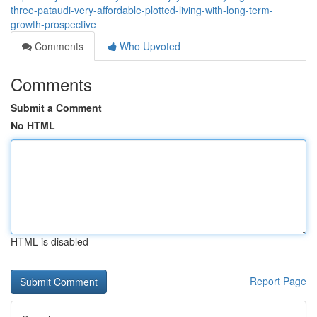
three-pataudi-very-affordable-plotted-living-with-long-term-
growth-prospective
Comments
Who Upvoted
Comments
Submit a Comment
No HTML
HTML is disabled
Report Page