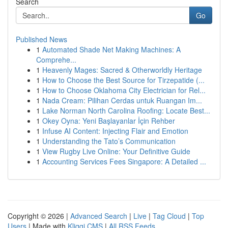
Search
Go
Published News
1
Automated Shade Net Making Machines: A
Comprehe...
1
Heavenly Mages: Sacred & Otherworldly Heritage
1
How to Choose the Best Source for Tirzepatide (...
1
How to Choose Oklahoma City Electrician for Rel...
1
Nada Cream: Pilihan Cerdas untuk Ruangan Im...
1
Lake Norman North Carolina Roofing: Locate Best...
1
Okey Oyna: Yeni Başlayanlar İçin Rehber
1
Infuse AI Content: Injecting Flair and Emotion
1
Understanding the Tato’s Communication
1
View Rugby Live Online: Your Definitive Guide
1
Accounting Services Fees Singapore: A Detailed ...
Copyright © 2026 |
Advanced Search
|
Live
|
Tag Cloud
|
Top
Users
| Made with
Kliqqi CMS
|
All RSS Feeds