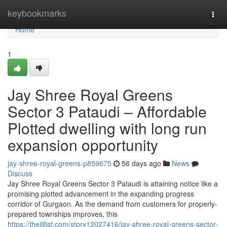
Home
keybookmarks
Togg
navi
Home
1
Jay Shree Royal Greens
Sector 3 Pataudi – Affordable
Plotted dwelling with long run
expansion opportunity
jay-shree-royal-greens-p859675
56 days ago
News
Discuss
Jay Shree Royal Greens Sector 3 Pataudi is attaining notice like a
promising plotted advancement in the expanding progress
corridor of Gurgaon. As the demand from customers for properly-
prepared townships improves, this
https://thejillist.com/story12027416/jay-shree-royal-greens-sector-