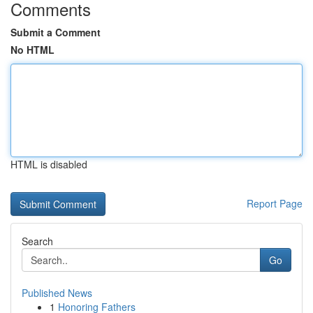
Comments
Submit a Comment
No HTML
HTML is disabled
Report Page
Search
Go
Published News
1
Honoring Fathers