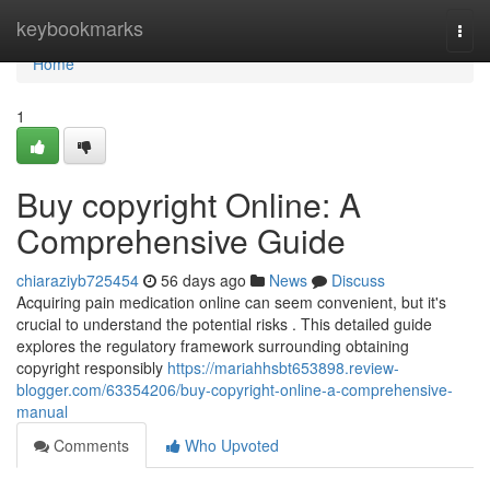
Home
keybookmarks
Togg
navi
Home
1
Buy copyright Online: A
Comprehensive Guide
chiaraziyb725454
56 days ago
News
Discuss
Acquiring pain medication online can seem convenient, but it's
crucial to understand the potential risks . This detailed guide
explores the regulatory framework surrounding obtaining
copyright responsibly
https://mariahhsbt653898.review-
blogger.com/63354206/buy-copyright-online-a-comprehensive-
manual
Comments
Who Upvoted