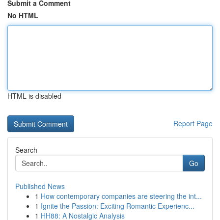
Submit a Comment
No HTML
HTML is disabled
Report Page
Search
Go
Published News
1
How contemporary companies are steering the int...
1
Ignite the Passion: Exciting Romantic Experienc...
1
HH88: A Nostalgic Analysis