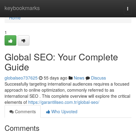
Home
keybookmarks
Togg
navi
Home
1
Global SEO: Your Complete
Guide
globalseo737625
55 days ago
News
Discuss
Successfully targeting international audiences requires a focused
approach to online optimization, commonly referred to as
international SEO . This complete overview will explore the critical
elements of
https://garantiliseo.com.tr/global-seo/
Comments
Who Upvoted
Comments