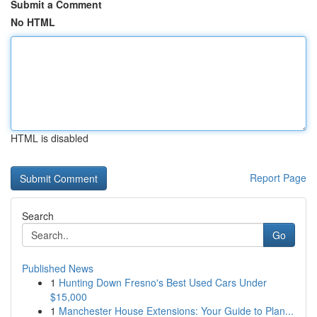
Submit a Comment
No HTML
HTML is disabled
Report Page
Search
Go
Published News
1
Hunting Down Fresno's Best Used Cars Under
$15,000
1
Manchester House Extensions: Your Guide to Plan...