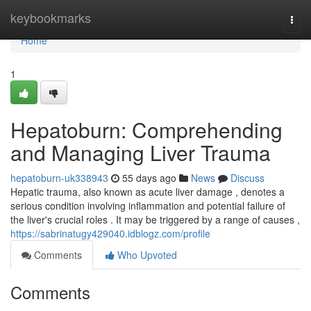
Home
keybookmarks
Togg
navi
Home
1
Hepatoburn: Comprehending
and Managing Liver Trauma
hepatoburn-uk338943
55 days ago
News
Discuss
Hepatic trauma, also known as acute liver damage , denotes a
serious condition involving inflammation and potential failure of
the liver's crucial roles . It may be triggered by a range of causes ,
https://sabrinatugy429040.idblogz.com/profile
Comments
Who Upvoted
Comments