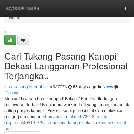
Home
keybookmarks
Togg
navi
Home
1
Cari Tukang Pasang Kanopi
Bekasi Langganan Profesional
Terjangkau
jasa-pasang-kanopi-jakar527776
58 days ago
News
Discuss
Mencari layanan buat kanopi di Bekasi? Kami hadir dengan
penawaran terbaik! Kami menawarkan tarif yang terjangkau untuk
setiap proyek kanopi . Pekerja kami profesional siap melakukan
pengerjaan dengan
https://haleemafxob573018.estate-
blog.com/40519163/jasa-pasang-kanopi-bekasi-ekonomis-cepat-
rapi