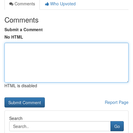
Comments
Who Upvoted
Comments
Submit a Comment
No HTML
HTML is disabled
Report Page
Search
Go