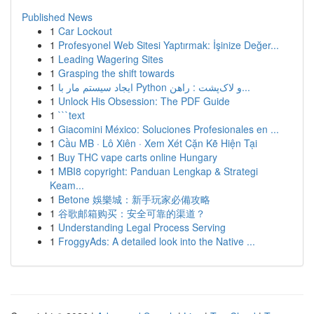
Published News
1
Car Lockout
1
Profesyonel Web Sitesi Yaptırmak: İşinize Değer...
1
Leading Wagering Sites
1
Grasping the shift towards
1
ایجاد سیستم مار با Python و لاک‌پشت : راهن...
1
Unlock His Obsession: The PDF Guide
1
```text
1
Giacomini México: Soluciones Profesionales en ...
1
Cầu MB · Lô Xiên · Xem Xét Cặn Kẽ Hiện Tại
1
Buy THC vape carts online Hungary
1
MBI8 copyright: Panduan Lengkap & Strategi
Keam...
1
Betone 娛樂城：新手玩家必備攻略
1
谷歌邮箱购买：安全可靠的渠道？
1
Understanding Legal Process Serving
1
FroggyAds: A detailed look into the Native ...