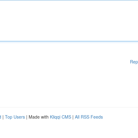
Rep
d
|
Top Users
| Made with
Kliqqi CMS
|
All RSS Feeds