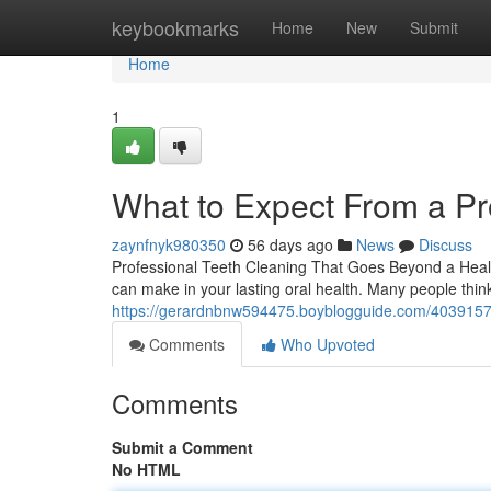
Home
keybookmarks
Home
New
Submit
Home
1
What to Expect From a Pr
zaynfnyk980350
56 days ago
News
Discuss
Professional Teeth Cleaning That Goes Beyond a Health
can make in your lasting oral health. Many people thin
https://gerardnbnw594475.boyblogguide.com/40391570/
Comments
Who Upvoted
Comments
Submit a Comment
No HTML