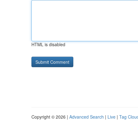
HTML is disabled
Copyright © 2026 |
Advanced Search
|
Live
|
Tag Clou