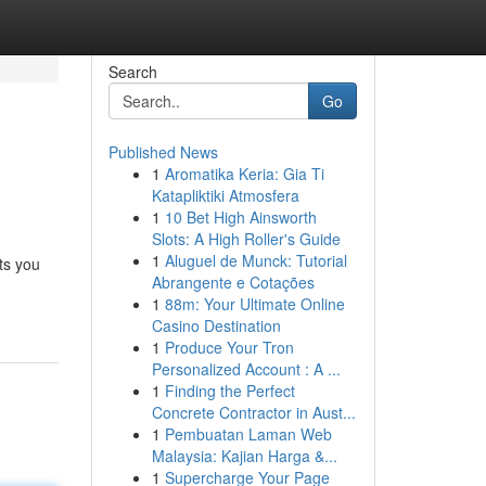
Search
Go
Published News
1
Aromatika Keria: Gia Ti
Katapliktiki Atmosfera
1
10 Bet High Ainsworth
Slots: A High Roller's Guide
1
Aluguel de Munck: Tutorial
ts you
Abrangente e Cotações
1
88m: Your Ultimate Online
Casino Destination
1
Produce Your Tron
Personalized Account : A ...
1
Finding the Perfect
Concrete Contractor in Aust...
1
Pembuatan Laman Web
Malaysia: Kajian Harga &...
1
Supercharge Your Page