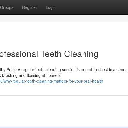
Groups
Register
Login
ofessional Teeth Cleaning
y Smile A regular teeth cleaning session is one of the best investmen
k brushing and flossing at home is
why-regular-teeth-cleaning-matters-for-your-oral-health