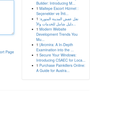
Builder: Introducing M...
1
Maltepe Escort Hizmet :
Seçenekler ve İhti...
1
نقل عفش المدينة المنورة:
دليل شامل للخدمات والأ...
1
Modern Website
Development Trends You
Mu...
1
{Arcmira: A In-Depth
Examination into the ...
ort Page
1
Secure Your Windows:
Introducing CSAEC for Loca...
1
Purchase Painkillers Online:
A Guide for Austra...