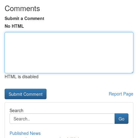
Comments
Submit a Comment
No HTML
HTML is disabled
Report Page
Search
Go
Published News