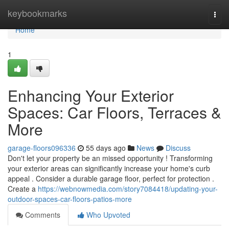
Home
keybookmarks
Togg
navi
Home
1
Enhancing Your Exterior
Spaces: Car Floors, Terraces &
More
garage-floors096336
55 days ago
News
Discuss
Don't let your property be an missed opportunity ! Transforming
your exterior areas can significantly increase your home's curb
appeal . Consider a durable garage floor, perfect for protection .
Create a
https://webnowmedia.com/story7084418/updating-your-
outdoor-spaces-car-floors-patios-more
Comments
Who Upvoted