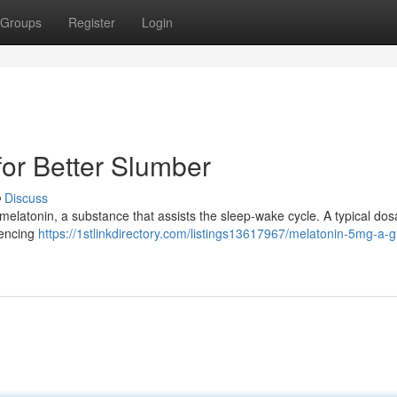
Groups
Register
Login
for Better Slumber
Discuss
er melatonin, a substance that assists the sleep-wake cycle. A typical do
iencing
https://1stlinkdirectory.com/listings13617967/melatonin-5mg-a-g