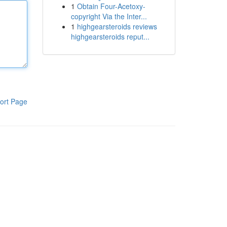
1
Obtain Four-Acetoxy-
copyright Via the Inter...
1
highgearsteroids reviews
highgearsteroids reput...
ort Page