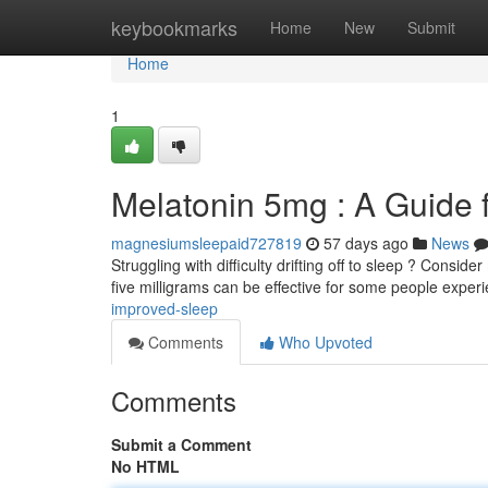
Home
keybookmarks
Home
New
Submit
Home
1
Melatonin 5mg : A Guide 
magnesiumsleepaid727819
57 days ago
News
Struggling with difficulty drifting off to sleep ? Consid
five milligrams can be effective for some people exper
improved-sleep
Comments
Who Upvoted
Comments
Submit a Comment
No HTML