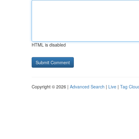
HTML is disabled
Copyright © 2026 |
Advanced Search
|
Live
|
Tag Clou