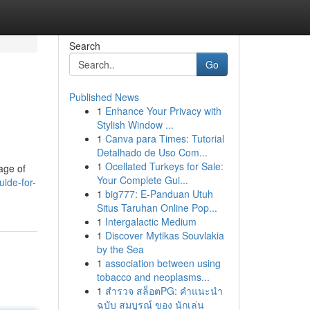
Search
Go
Published News
1
Enhance Your Privacy with
Stylish Window ...
1
Canva para Times: Tutorial
Detalhado de Uso Com...
1
Ocellated Turkeys for Sale:
sage of
Your Complete Gui...
uide-for-
1
big777: E-Panduan Utuh
Situs Taruhan Online Pop...
1
Intergalactic Medium
1
Discover Mytikas Souvlakia
by the Sea
1
association between using
tobacco and neoplasms...
1
สำรวจ สล็อตPG: คำแนะนำ
ฉบับ สมบูรณ์ ของ นักเล่น