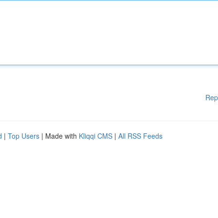
Rep
d
|
Top Users
| Made with
Kliqqi CMS
|
All RSS Feeds