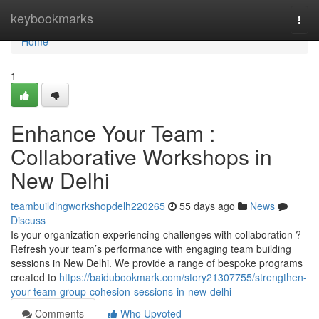
Home
keybookmarks
Togg
navi
Home
1
Enhance Your Team :
Collaborative Workshops in
New Delhi
teambuildingworkshopdelh220265
55 days ago
News
Discuss
Is your organization experiencing challenges with collaboration ?
Refresh your team’s performance with engaging team building
sessions in New Delhi. We provide a range of bespoke programs
created to
https://baidubookmark.com/story21307755/strengthen-
your-team-group-cohesion-sessions-in-new-delhi
Comments
Who Upvoted