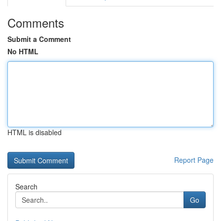
Comments
Submit a Comment
No HTML
HTML is disabled
Report Page
Search
Go