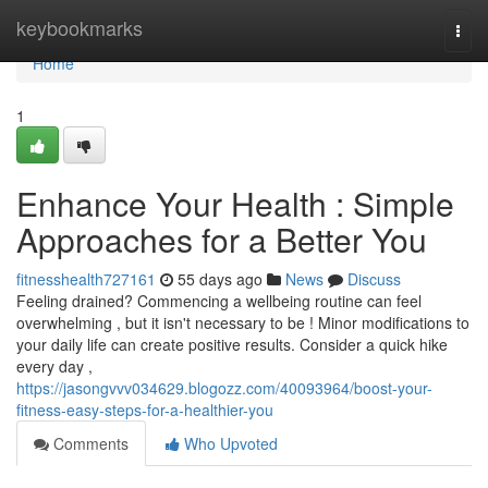
Home
keybookmarks
Togg
navi
Home
1
Enhance Your Health : Simple
Approaches for a Better You
fitnesshealth727161
55 days ago
News
Discuss
Feeling drained? Commencing a wellbeing routine can feel
overwhelming , but it isn't necessary to be ! Minor modifications to
your daily life can create positive results. Consider a quick hike
every day ,
https://jasongvvv034629.blogozz.com/40093964/boost-your-
fitness-easy-steps-for-a-healthier-you
Comments
Who Upvoted