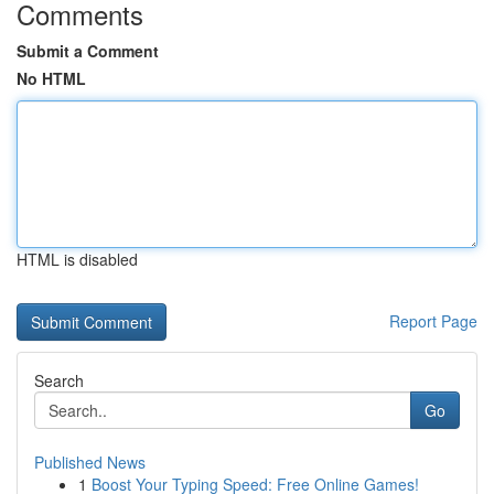
Comments
Submit a Comment
No HTML
HTML is disabled
Report Page
Search
Go
Published News
1
Boost Your Typing Speed: Free Online Games!