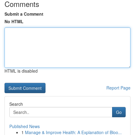
Comments
Submit a Comment
No HTML
HTML is disabled
Report Page
Search
Go
Published News
1
Manage & Improve Health: A Explanation of Bloo...