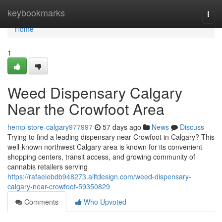
Home
keybookmarks
Togg
navi
Home
1
Weed Dispensary Calgary
Near the Crowfoot Area
hemp-store-calgary977997
57 days ago
News
Discuss
Trying to find a leading dispensary near Crowfoot in Calgary? This
well-known northwest Calgary area is known for its convenient
shopping centers, transit access, and growing community of
cannabis retailers serving
https://rafaelebdb948273.alltdesign.com/weed-dispensary-
calgary-near-crowfoot-59350829
Comments
Who Upvoted