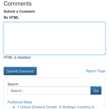
Comments
Submit a Comment
No HTML
HTML is disabled
Report Page
Search
Go
Published News
1
Unlock Dividend Growth: A Strategic Investing A...