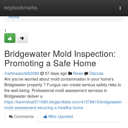
Home
keybookmarks
Togg
navi
Home
1
Bridgewater Mold Inspection:
Promoting a Safe Home
martinaacct662089
57 days ago
News
Discuss
Are you've worried about mold contamination in your home's
Bridgewater property ? Fungus can create serious safety risks to
the well-being. Professional mold assessment services in
Bridgewater deliver a
https://karimdvaf371085.blogscribble.com/41578619/bridgewater-
mold-assessment-securing-a-healthy-home
Comments
Who Upvoted