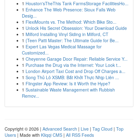
1
Houston'sTheThis Tank FarmsStorage FacilitiesHo...
1
Enhance The Web Presence: Sioux Falls Web
Desig...
1
FlexiMounts vs. The Method: Which Bike Sto...
1
Unlock His Secret Obsession: Your Download Guide
1
Milford Installing Vinyl Siding in Milford, CT
1
{Teen Patti Master: The Ultimate Guide for Be...
1
Expert Las Vegas Medical Massage for
Customized...
1
Cheyenne Garage Door Repair: Reliable Service Y...
1
Purchase the Drug via the Internet: Your Look t...
1
London Airport Taxi Cost and Drop Off Charges a...
1
Song Thủ Lô XSMB: Bắt Khởi Thực Nhịp Liên ...
1
Flingster App Review: Is it Worth the Hype?
1
Sustainable Waste Management with Rubbish
Remov...
Copyright © 2026 |
Advanced Search
|
Live
|
Tag Cloud
|
Top
Users
| Made with
Kliqqi CMS
|
All RSS Feeds