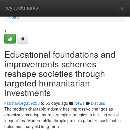
Home
keybookmarks
Togg
navi
Home
1
Educational foundations and
improvements schemes
reshape societies through
targeted humanitarian
investments
katrinavoeg359238
55 days ago
News
Discuss
The modern charitable industry has impressive changes as
organizations adopt more strategic strategies to tackling social
inequalities. Modern philanthropic projects prioritize sustainable
outcomes that yield long-term