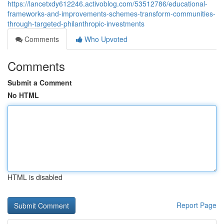
https://lancetxdy612246.activoblog.com/53512786/educational-
frameworks-and-improvements-schemes-transform-communities-
through-targeted-philanthropic-investments
Comments
Who Upvoted
Comments
Submit a Comment
No HTML
HTML is disabled
Report Page