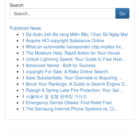
Search
Go
Published News
1
Dự đoán 24h Ba càng Miền Bắc: Chọn Số Ngày Mai
1
Acquire HCl copyright Substance Online
1
What an automobile transponder chip implies for...
1
The Moisture Help: Rapid Action for Your House
1
Unlock Lightning Speed: Your Guide to Fast Host...
1
Advanced Valves : Built for Success
1
copyright For Sale: A Risky Online Search
1
Save Substantially: Your Overview to Acquiring ...
1
Boost Your Rankings: A Guide to Search Engine O...
1
Raleigh & Spring Lake Fire Protection: Your Saf...
1
서울에서 질 성형 완벽한 가이드
1
Emergency Dentist Ottawa: Find Relief Fast
1
The Samsung Internet Phone Systems vs. Ci...