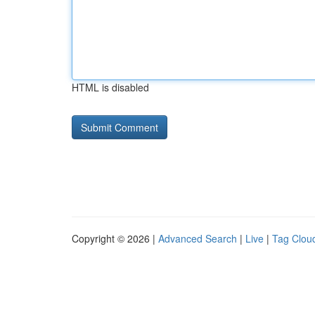
HTML is disabled
Copyright © 2026 |
Advanced Search
|
Live
|
Tag Clou