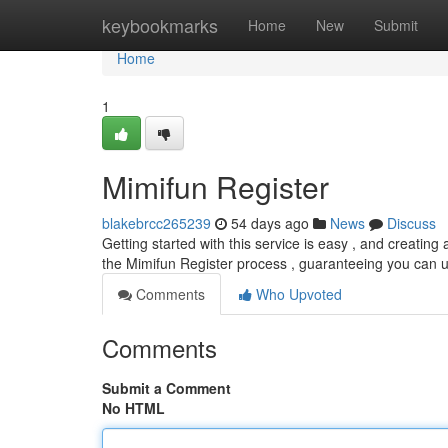
Home
keybookmarks
Home
New
Submit
Home
1
Mimifun Register
blakebrcc265239
54 days ago
News
Discuss
Getting started with this service is easy , and creating
the Mimifun Register process , guaranteeing you can uti
Comments
Who Upvoted
Comments
Submit a Comment
No HTML