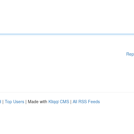
Rep
d
|
Top Users
| Made with
Kliqqi CMS
|
All RSS Feeds