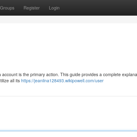
Groups
Register
Login
 a account is the primary action. This guide provides a complete explana
lize all its
https://jeanilna128493.wikipowell.com/user