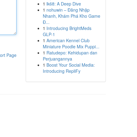
1
lk68: A Deep Dive
1
nohuwin – Đăng Nhập
Nhanh, Khám Phá Kho Game
Đ...
1
Introducing BrightMeds
GLP-1
1
American Kennel Club
Miniature Poodle Mix Puppi...
1
Ratudepo: Kehidupan dan
ort Page
Perjuangannya
1
Boost Your Social Media:
Introducing RepliFy