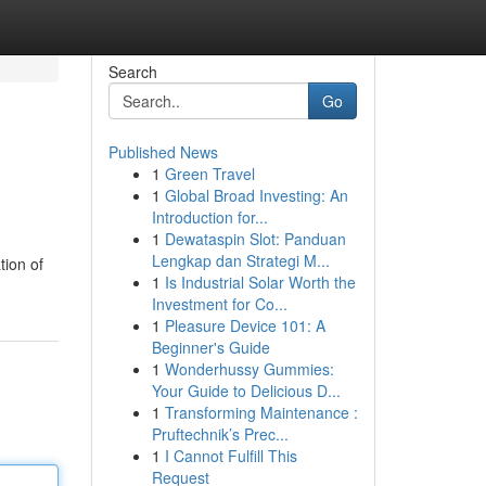
Search
Go
Published News
1
Green Travel
1
Global Broad Investing: An
Introduction for...
1
Dewataspin Slot: Panduan
Lengkap dan Strategi M...
tion of
1
Is Industrial Solar Worth the
Investment for Co...
1
Pleasure Device 101: A
Beginner's Guide
1
Wonderhussy Gummies:
Your Guide to Delicious D...
1
Transforming Maintenance :
Pruftechnik’s Prec...
1
I Cannot Fulfill This
Request