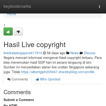
Home
keybookmarks
Togg
navi
Home
1
Hasil Live copyright
livedrawsingapore617810
58 days ago
News
Discuss
Segera mencari informasi mengenai Hasil copyright terbaru. Para
bisa menemukan hasil SGP hari ini secara langsung di sini.
Sumber ini menyediakan siaran live undian Singapore sekarang
juga. Tidak
https://albertgiph205947.sharebyblog.com/profile
Comments
Who Upvoted
Comments
Submit a Comment
No HTML