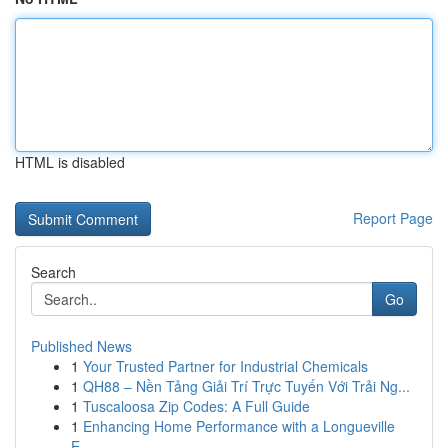
HTML is disabled
Report Page
Search
Go
Published News
1
Your Trusted Partner for Industrial Chemicals
1
QH88 – Nền Tảng Giải Trí Trực Tuyến Với Trải Ng...
1
Tuscaloosa Zip Codes: A Full Guide
1
Enhancing Home Performance with a Longueville
E...