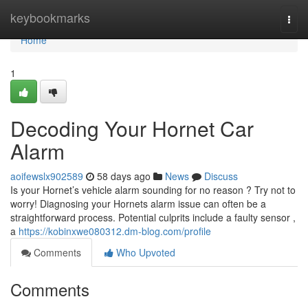
Home
keybookmarks
Togg
navi
Home
1
Decoding Your Hornet Car
Alarm
aoifewslx902589
58 days ago
News
Discuss
Is your Hornet’s vehicle alarm sounding for no reason ? Try not to
worry! Diagnosing your Hornets alarm issue can often be a
straightforward process. Potential culprits include a faulty sensor ,
a
https://kobinxwe080312.dm-blog.com/profile
Comments
Who Upvoted
Comments