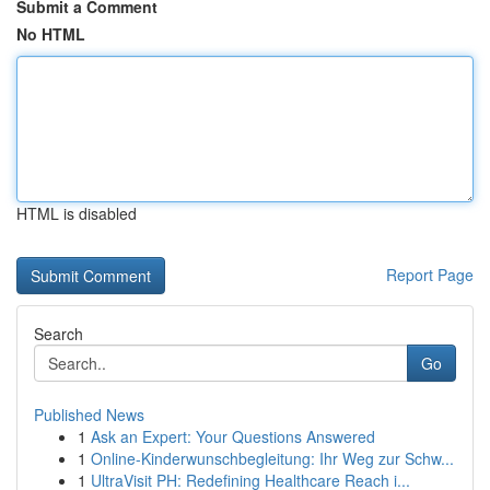
Submit a Comment
No HTML
HTML is disabled
Report Page
Search
Go
Published News
1
Ask an Expert: Your Questions Answered
1
Online-Kinderwunschbegleitung: Ihr Weg zur Schw...
1
UltraVisit PH: Redefining Healthcare Reach i...