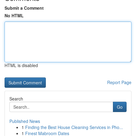
Submit a Comment
No HTML
HTML is disabled
Report Page
Search
Go
Published News
1
Finding the Best House Cleaning Services in Pho...
1
Finest Mabroom Dates