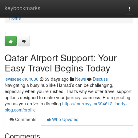
Home
keybookmarks
Togg
navi
Home
1
Qatar Airport Support: Your
Easy Travel Begins Today
lewiseaek404030
59 days ago
News
Discuss
Navigating a busy hub like Hamad’s can be challenging,
especially when you're rushed. That's why we offer travel support
options designed to make your journey seamless. From greeting
you as you arrive to directing
https://murrayylmr694612.liberty-
blog.com/profile
Comments
Who Upvoted
Comments