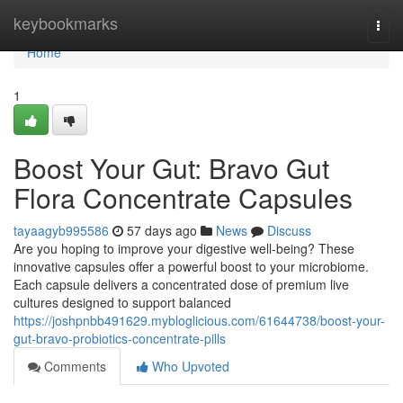
Home
keybookmarks
Togg
navi
Home
1
Boost Your Gut: Bravo Gut
Flora Concentrate Capsules
tayaagyb995586
57 days ago
News
Discuss
Are you hoping to improve your digestive well-being? These
innovative capsules offer a powerful boost to your microbiome.
Each capsule delivers a concentrated dose of premium live
cultures designed to support balanced
https://joshpnbb491629.mybloglicious.com/61644738/boost-your-
gut-bravo-probiotics-concentrate-pills
Comments
Who Upvoted