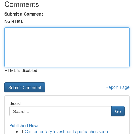
Comments
Submit a Comment
No HTML
HTML is disabled
Report Page
Search
Go
Published News
1
Contemporary investment approaches keep