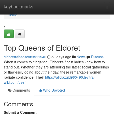
Home
keybookmarks
Togg
navi
Home
1
Top Queens of Eldoret
eldoretrahaescorts911940
58 days ago
News
Discuss
When it comes to elegance, Eldoret's finest ladies know how to
stand out. Whether they are attending the latest social gatherings
or flawlessly going about their day, these remarkable women
radiate confidence. Their
https://aliciaxqid960490.levitra-
wiki.com/user
Comments
Who Upvoted
Comments
Submit a Comment