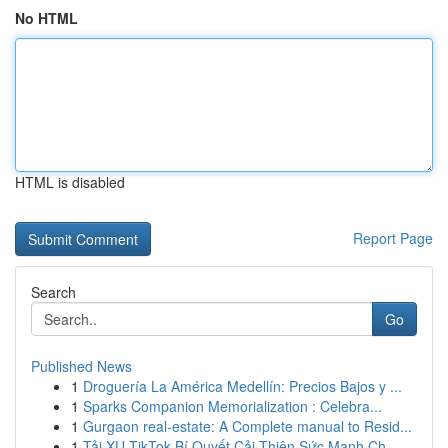
No HTML
HTML is disabled
Report Page
Search
Go
Published News
1
Droguería La América Medellín: Precios Bajos y ...
1
Sparks Companion Memorialization : Celebra...
1
Gurgaon real-estate: A Complete manual to Resid...
1
Tải XU TikTok Bí Quyết Cải Thiện Sức Mạnh Ch...